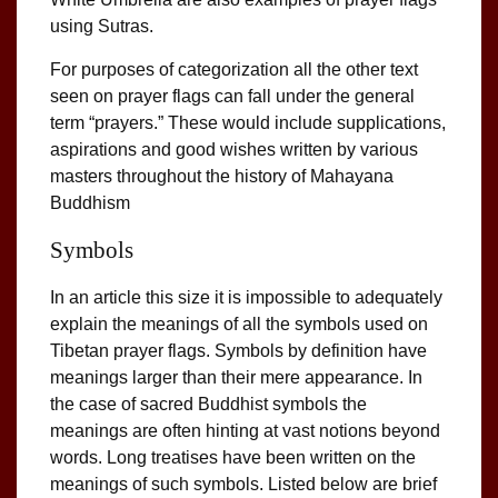
using Sutras.
For purposes of categorization all the other text
seen on prayer flags can fall under the general
term “prayers.” These would include supplications,
aspirations and good wishes written by various
masters throughout the history of Mahayana
Buddhism
Symbols
In an article this size it is impossible to adequately
explain the meanings of all the symbols used on
Tibetan prayer flags. Symbols by definition have
meanings larger than their mere appearance. In
the case of sacred Buddhist symbols the
meanings are often hinting at vast notions beyond
words. Long treatises have been written on the
meanings of such symbols. Listed below are brief