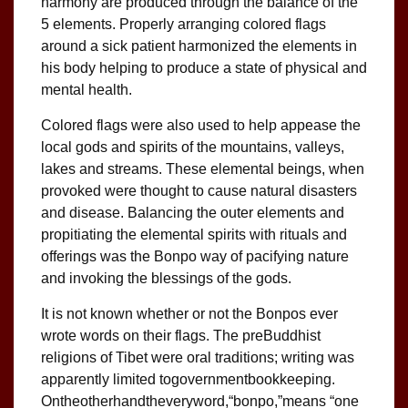
harmony are produced through the balance of the
5 elements. Properly arranging colored flags
around a sick patient harmonized the elements in
his body helping to produce a state of physical and
mental health.
Colored flags were also used to help appease the
local gods and spirits of the mountains, valleys,
lakes and streams. These elemental beings, when
provoked were thought to cause natural disasters
and disease. Balancing the outer elements and
propitiating the elemental spirits with rituals and
offerings was the Bonpo way of pacifying nature
and invoking the blessings of the gods.
It is not known whether or not the Bonpos ever
wrote words on their flags. The preBuddhist
religions of Tibet were oral traditions; writing was
apparently limited togovernmentbookkeeping.
Ontheotherhandtheveryword,“bonpo,”means “one