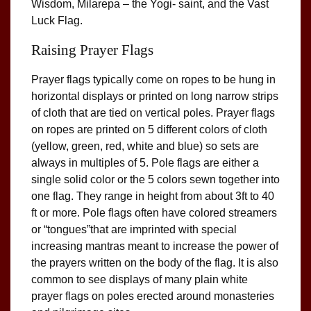
Wisdom, Milarepa – the Yogi- saint, and the Vast
Luck Flag.
Raising Prayer Flags
Prayer flags typically come on ropes to be hung in
horizontal displays or printed on long narrow strips
of cloth that are tied on vertical poles. Prayer flags
on ropes are printed on 5 different colors of cloth
(yellow, green, red, white and blue) so sets are
always in multiples of 5. Pole flags are either a
single solid color or the 5 colors sewn together into
one flag. They range in height from about 3ft to 40
ft or more. Pole flags often have colored streamers
or “tongues”that are imprinted with special
increasing mantras meant to increase the power of
the prayers written on the body of the flag. It is also
common to see displays of many plain white
prayer flags on poles erected around monasteries