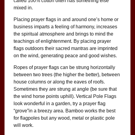
called 100% cotton often has something else
mixed in.
Placing prayer flags in and around one’s home or
business imparts a feeling of harmony, increases
the spiritual atmosphere and brings to mind the
teachings of enlightenment. By placing prayer
flags outdoors their sacred mantras are imprinted
on the wind, generating peace and good wishes.
Ropes of prayer flags can be strung horizontally
between two trees (the higher the better), between
house columns or along the eaves of roofs.
Sometimes they are strung at angle (be sure that
the wind horse points uphill). Vertical Pole Flags
look wonderful in a garden, try a prayer flag
“grove”in a breezy area. Bamboo works the best
for flagpoles but any wood, metal or plastic pole
will work.