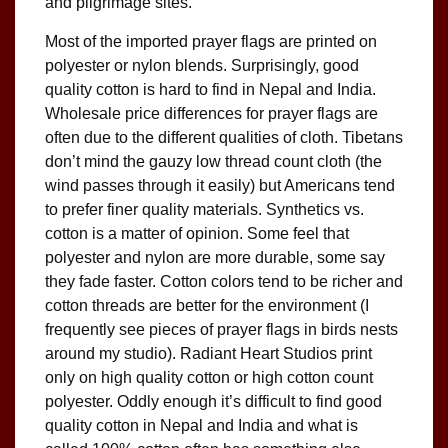
and pilgrimage sites.
Most of the imported prayer flags are printed on
polyester or nylon blends. Surprisingly, good
quality cotton is hard to find in Nepal and India.
Wholesale price differences for prayer flags are
often due to the different qualities of cloth. Tibetans
don’t mind the gauzy low thread count cloth (the
wind passes through it easily) but Americans tend
to prefer finer quality materials. Synthetics vs.
cotton is a matter of opinion. Some feel that
polyester and nylon are more durable, some say
they fade faster. Cotton colors tend to be richer and
cotton threads are better for the environment (I
frequently see pieces of prayer flags in birds nests
around my studio). Radiant Heart Studios print
only on high quality cotton or high cotton count
polyester. Oddly enough it’s difficult to find good
quality cotton in Nepal and India and what is