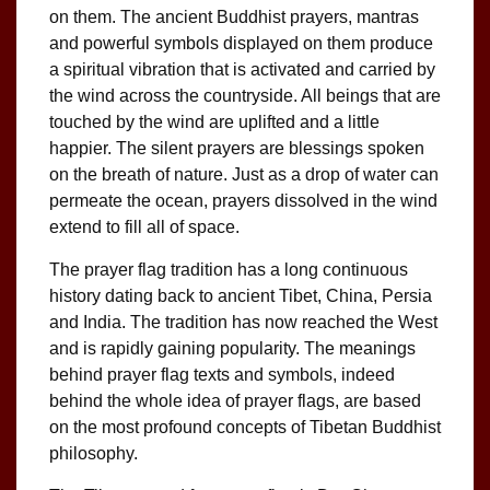
on them. The ancient Buddhist prayers, mantras
and powerful symbols displayed on them produce
a spiritual vibration that is activated and carried by
the wind across the countryside. All beings that are
touched by the wind are uplifted and a little
happier. The silent prayers are blessings spoken
on the breath of nature. Just as a drop of water can
permeate the ocean, prayers dissolved in the wind
extend to fill all of space.
The prayer flag tradition has a long continuous
history dating back to ancient Tibet, China, Persia
and India. The tradition has now reached the West
and is rapidly gaining popularity. The meanings
behind prayer flag texts and symbols, indeed
behind the whole idea of prayer flags, are based
on the most profound concepts of Tibetan Buddhist
philosophy.