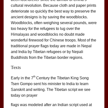
cultural revolution. Because cloth and paper prints
deteriorate so quickly the best way to preserve the
ancient designs is by saving the woodblocks.
Woodblocks, often weighing several pounds, were
too heavy for the refugees to lug over the
Himalayas and woodblocks no doubt made
wonderful firewood for Chinese troops. Most of the
traditional prayer flags today are made in Nepal
and India by Tibetan refugees or by Nepali
Buddhists from the Tibetan border regions.
Texts
th
Early in the 7
Century the Tibetan King Song
Tsen Gompo sent his minister to India to learn
Sanskrit and writing. The Tibetan script we see
today on prayer
flags was modeled after an Indian script used at