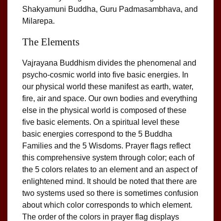
Shakyamuni Buddha, Guru Padmasambhava, and
Milarepa.
The Elements
Vajrayana Buddhism divides the phenomenal and
psycho-cosmic world into five basic energies. In
our physical world these manifest as earth, water,
fire, air and space. Our own bodies and everything
else in the physical world is composed of these
five basic elements. On a spiritual level these
basic energies correspond to the 5 Buddha
Families and the 5 Wisdoms. Prayer flags reflect
this comprehensive system through color; each of
the 5 colors relates to an element and an aspect of
enlightened mind. It should be noted that there are
two systems used so there is sometimes confusion
about which color corresponds to which element.
The order of the colors in prayer flag displays