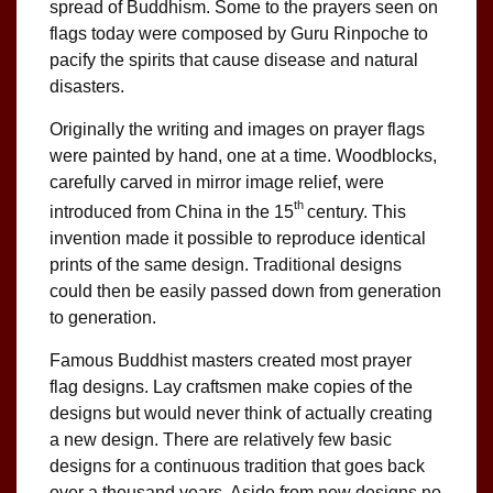
spread of Buddhism. Some to the prayers seen on
flags today were composed by Guru Rinpoche to
pacify the spirits that cause disease and natural
disasters.
Originally the writing and images on prayer flags
were painted by hand, one at a time. Woodblocks,
carefully carved in mirror image relief, were
th
introduced from China in the 15
century. This
invention made it possible to reproduce identical
prints of the same design. Traditional designs
could then be easily passed down from generation
to generation.
Famous Buddhist masters created most prayer
flag designs. Lay craftsmen make copies of the
designs but would never think of actually creating
a new design. There are relatively few basic
designs for a continuous tradition that goes back
over a thousand years. Aside from new designs no