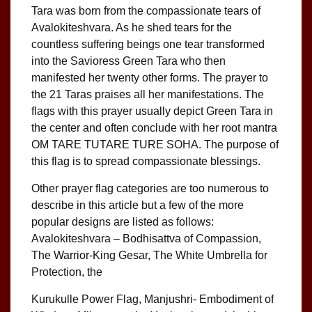
Tara was born from the compassionate tears of
Avalokiteshvara. As he shed tears for the
countless suffering beings one tear transformed
into the Savioress Green Tara who then
manifested her twenty other forms. The prayer to
the 21 Taras praises all her manifestations. The
flags with this prayer usually depict Green Tara in
the center and often conclude with her root mantra
OM TARE TUTARE TURE SOHA. The purpose of
this flag is to spread compassionate blessings.
Other prayer flag categories are too numerous to
describe in this article but a few of the more
popular designs are listed as follows:
Avalokiteshvara – Bodhisattva of Compassion,
The Warrior-King Gesar, The White Umbrella for
Protection, the
Kurukulle Power Flag, Manjushri- Embodiment of