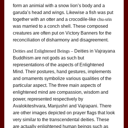
form an animial with a snow lion’s body and a
garuda’s head and wings. Likewise a fish was put
together with an otter and a crocodile-like
chu-srin
was married to a conch shell. These composed
creatures are often put on Victory Banners for the
reconciliation of disharmony and disagreement.
Deities and Enlightened Beings –
Deities in Vajrayana
Buddhism are not gods as such but
representations of the aspects of Enlightened
Mind. Their postures, hand gestures, implements
and ornaments symbolize various qualities of the
particular aspect. The three main aspects of
enlightened mind are compassion, wisdom and
power, represented respectively by
Avalokiteshvara, Manjushri and Vajrapani. There
are other images depicted on prayer flags that look
very similar to the transcendental deities. These
are actually enlightened human beings such as