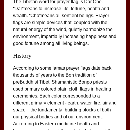
The Tibetan word for prayer flag is Dar Cho.
“Dar”means to increase life, fortune, health and
wealth. “Cho”means all sentient beings. Prayer
flags are simple devices that, coupled with the
natural energy of the wind, quietly harmonize the
environment, impartially increasing happiness and
good fortune among all living beings.
History
According to some lamas prayer flags date back
thousands of years to the Bon tradition of
preBuddhist Tibet. Shamanistic Bonpo priests
used primary colored plain cloth flags in healing
ceremonies. Each color corresponded to a
different primary element - earth, water, fire, air and
space – the fundamental building blocks of both
our physical bodies and of our environment.
According to Eastern medicine health and