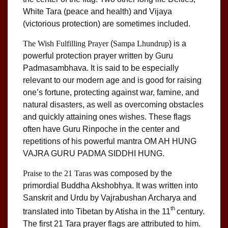
White Tara (peace and health) and Vijaya
(victorious protection) are sometimes included.
The Wish Fulfilling Prayer
(
Sampa Lhundrup
) is a
powerful protection prayer written by Guru
Padmasambhava. It is said to be especially
relevant to our modern age and is good for raising
one’s fortune, protecting against war, famine, and
natural disasters, as well as overcoming obstacles
and quickly attaining ones wishes. These flags
often have Guru Rinpoche in the center and
repetitions of his powerful mantra OM AH HUNG
VAJRA GURU PADMA SIDDHI HUNG.
Praise to the 21 Taras
was composed by the
primordial Buddha Akshobhya. It was written into
Sanskrit and Urdu by Vajrabushan Archarya and
th
translated into Tibetan by Atisha in the 11
century.
The first 21 Tara prayer flags are attributed to him.