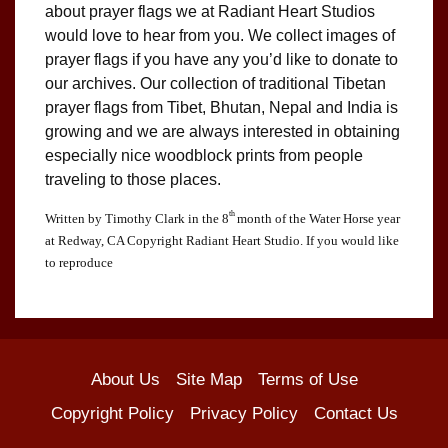
about prayer flags we at Radiant Heart Studios
would love to hear from you. We collect images of
prayer flags if you have any you’d like to donate to
our archives. Our collection of traditional Tibetan
prayer flags from Tibet, Bhutan, Nepal and India is
growing and we are always interested in obtaining
especially nice woodblock prints from people
traveling to those places.
th
Written by Timothy Clark in the 8
month of the Water Horse year
at Redway, CA Copyright Radiant Heart Studio. If you would like
to reproduce
About Us
Site Map
Terms of Use
Copyright Policy
Privacy Policy
Contact Us