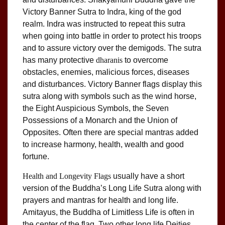
Victory Banner Sutra to Indra, king of the god
realm. Indra was instructed to repeat this sutra
when going into battle in order to protect his troops
and to assure victory over the demigods. The sutra
has many protective
dharanis
to overcome
obstacles, enemies, malicious forces, diseases
and disturbances. Victory Banner flags display this
sutra along with symbols such as the wind horse,
the Eight Auspicious Symbols, the Seven
Possessions of a Monarch and the Union of
Opposites. Often there are special mantras added
to increase harmony, health, wealth and good
fortune.
Health and Longevity Flags
usually have a short
version of the Buddha’s Long Life Sutra along with
prayers and mantras for health and long life.
Amitayus, the Buddha of Limitless Life is often in
the center of the flag. Two other long life Deities,