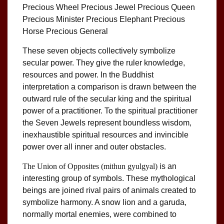
Precious Wheel Precious Jewel Precious Queen
Precious Minister Precious Elephant Precious
Horse Precious General
These seven objects collectively symbolize
secular power. They give the ruler knowledge,
resources and power. In the Buddhist
interpretation a comparison is drawn between the
outward rule of the secular king and the spiritual
power of a practitioner. To the spiritual practitioner
the Seven Jewels represent boundless wisdom,
inexhaustible spiritual resources and invincible
power over all inner and outer obstacles.
The Union of Opposites
(mithun gyulgyal)
is an
interesting group of symbols. These mythological
beings are joined rival pairs of animals created to
symbolize harmony. A snow lion and a garuda,
normally mortal enemies, were combined to