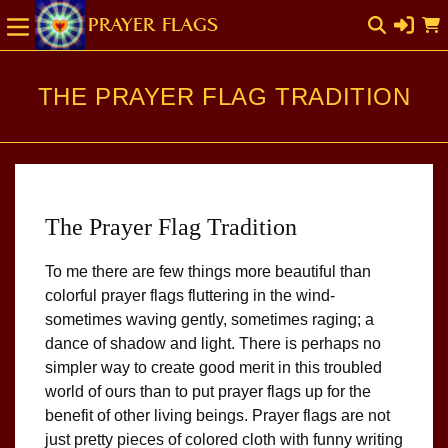
SKIP TO
Cart
CONTENT
THE PRAYER FLAG TRADITION
The Prayer Flag Tradition
To me there are few things more beautiful than
colorful prayer flags fluttering in the wind-
sometimes waving gently, sometimes raging; a
dance of shadow and light. There is perhaps no
simpler way to create good merit in this troubled
world of ours than to put prayer flags up for the
benefit of other living beings. Prayer flags are not
just pretty pieces of colored cloth with funny writing