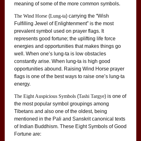
meaning of some of the more common symbols.
The Wind Horse
(
Lung-ta
) carrying the “Wish
Fulfilling Jewel of Enlightenment” is the most
prevalent symbol used on prayer flags. It
represents good fortune; the uplifting life force
energies and opportunities that makes things go
well. When one’s lung-ta is low obstacles
constantly arise. When lung-ta is high good
opportunities abound. Raising Wind Horse prayer
flags is one of the best ways to raise one’s lung-ta
energy.
The Eight Auspicious Symbols
(
Tashi Targye
) is one of
the most popular symbol groupings among
Tibetans and also one of the oldest, being
mentioned in the Pali and Sanskrit canonical texts
of Indian Buddhism. These Eight Symbols of Good
Fortune are: