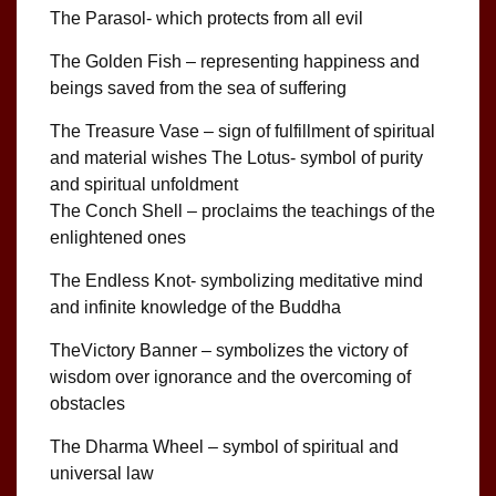
The Parasol- which protects from all evil
The Golden Fish – representing happiness and
beings saved from the sea of suffering
The Treasure Vase – sign of fulfillment of spiritual
and material wishes The Lotus- symbol of purity
and spiritual unfoldment
The Conch Shell – proclaims the teachings of the
enlightened ones
The Endless Knot- symbolizing meditative mind
and infinite knowledge of the Buddha
TheVictory Banner – symbolizes the victory of
wisdom over ignorance and the overcoming of
obstacles
The Dharma Wheel – symbol of spiritual and
universal law