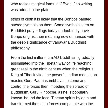
who recites magical formulas” Even if no writing
was added to the plain
strips of cloth it is likely that the Bonpos painted
sacred symbols on them. Some symbols seen on
Buddhist prayer flags today undoubtedly have
Bonpo origins, their meaning now enhanced with
the deep significance of Vajrayana Buddhist
philosophy.
From the first millennium AD Buddhism gradually
assimilated into the Tibetan way of life reaching
great zeal in the ninth century when the religious
King of Tibet invited the powerful Indian meditation
master, Guru Padmasambhava, to come and
control the forces then impeding the spread of
Buddhism. Guru Rinpoche, as he is popularly
known, bound the local Tibetan spirits by oath and
transformed them into forces compatible with the