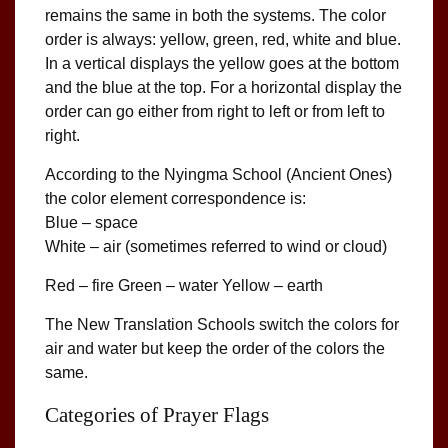
remains the same in both the systems. The color
order is always: yellow, green, red, white and blue.
In a vertical displays the yellow goes at the bottom
and the blue at the top. For a horizontal display the
order can go either from right to left or from left to
right.
According to the Nyingma School (Ancient Ones)
the color element correspondence is:
Blue – space
White – air (sometimes referred to wind or cloud)
Red – fire Green – water Yellow – earth
The New Translation Schools switch the colors for
air and water but keep the order of the colors the
same.
Categories of Prayer Flags