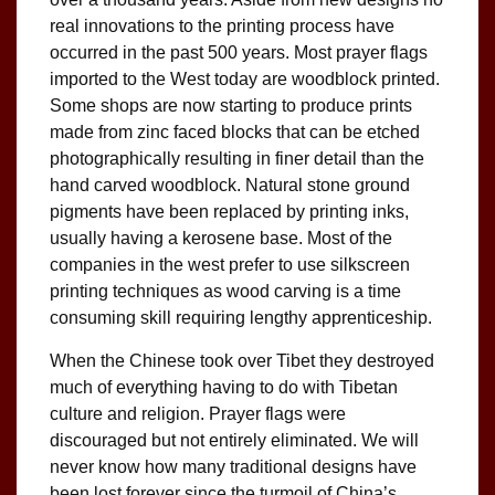
real innovations to the printing process have
occurred in the past 500 years. Most prayer flags
imported to the West today are woodblock printed.
Some shops are now starting to produce prints
made from zinc faced blocks that can be etched
photographically resulting in finer detail than the
hand carved woodblock. Natural stone ground
pigments have been replaced by printing inks,
usually having a kerosene base. Most of the
companies in the west prefer to use silkscreen
printing techniques as wood carving is a time
consuming skill requiring lengthy apprenticeship.
When the Chinese took over Tibet they destroyed
much of everything having to do with Tibetan
culture and religion. Prayer flags were
discouraged but not entirely eliminated. We will
never know how many traditional designs have
been lost forever since the turmoil of China’s