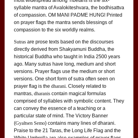
most widespread among Tibetans is the six-
syllable mantra of Avalokiteshvara, the bodhisattva
of compassion. OM MANI PADME HUNG! Printed
on prayer flags the mantra sends blessings of
compassion to the six worldly realms.
Sutras
are prose texts based on the discourses
directly derived from Shakyamuni Buddha, the
historical Buddha who taught in India 2500 years
ago. Many sutras have long, medium and short
versions. Prayer flags use the medium or short
versions. One short form of sutra often seen on
prayer flag is the
dharani.
Closely related to
mantras,
dharanis
contain magical formulas
comprised of syllables with symbolic content. They
can convey the essence of a teaching or a
particular state of mind. The Victory Banner
(
Gyaltsen Semo
) contains many lines of dharani.
Praise to the 21 Taras, the Long Life Flag and the
White Umbrella are also examples of prayer flags