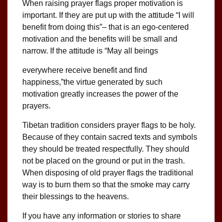
When raising prayer flags proper motivation is
important. If they are put up with the attitude “I will
benefit from doing this”– that is an ego-centered
motivation and the benefits will be small and
narrow. If the attitude is “May all beings
everywhere receive benefit and find
happiness,”the virtue generated by such
motivation greatly increases the power of the
prayers.
Tibetan tradition considers prayer flags to be holy.
Because of they contain sacred texts and symbols
they should be treated respectfully. They should
not be placed on the ground or put in the trash.
When disposing of old prayer flags the traditional
way is to burn them so that the smoke may carry
their blessings to the heavens.
If you have any information or stories to share