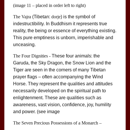
(image 11 – placed in order left to right)
The Vajra
(Tibetan:
dorje
) is the symbol of
indestructibility. In Buddhism it represents true
reality, the being or essence of everything existing.
This pure emptiness is unborn, imperishable and
unceasing.
The Four Dignities -
These four animals: the
Garuda, the Sky Dragon, the Snow Lion and the
Tiger are seen in the corners of many Tibetan
prayer flags – often accompanying the Wind
Horse. They represent the qualities and attitudes
necessarily developed on the spiritual path to
enlightenment. These are qualities such as
awareness, vast vision, confidence, joy, humility
and power. (see image
The Seven Precious Possessions of a Monarch –