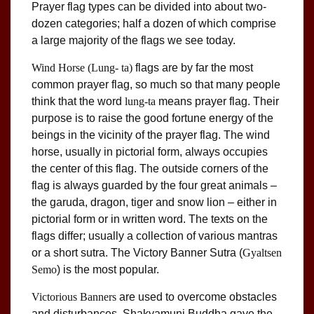
Prayer flag types can be divided into about two-
dozen categories; half a dozen of which comprise
a large majority of the flags we see today.
Wind Horse
(Lung- ta)
flags are by far the most
common prayer flag, so much so that many people
think that the word
lung-ta
means prayer flag. Their
purpose is to raise the good fortune energy of the
beings in the vicinity of the prayer flag. The wind
horse, usually in pictorial form, always occupies
the center of this flag. The outside corners of the
flag is always guarded by the four great animals –
the garuda, dragon, tiger and snow lion – either in
pictorial form or in written word. The texts on the
flags differ; usually a collection of various mantras
or a short sutra. The Victory Banner Sutra (
Gyaltsen
Semo
) is the most popular.
Victorious Banners
are used to overcome obstacles
and disturbances. Shakyamuni Buddha gave the