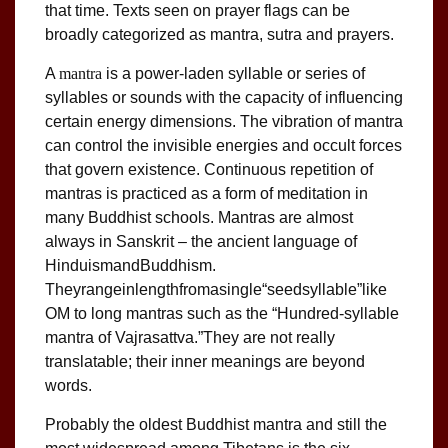
that time. Texts seen on prayer flags can be
broadly categorized as mantra, sutra and prayers.
A
mantra
is a power-laden syllable or series of
syllables or sounds with the capacity of influencing
certain energy dimensions. The vibration of mantra
can control the invisible energies and occult forces
that govern existence. Continuous repetition of
mantras is practiced as a form of meditation in
many Buddhist schools. Mantras are almost
always in Sanskrit – the ancient language of
HinduismandBuddhism.
Theyrangeinlengthfromasingle“seedsyllable”like
OM to long mantras such as the “Hundred-syllable
mantra of Vajrasattva.”They are not really
translatable; their inner meanings are beyond
words.
Probably the oldest Buddhist mantra and still the