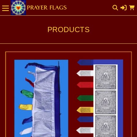
SKIP TO
Cart
CONTENT
PRODUCTS