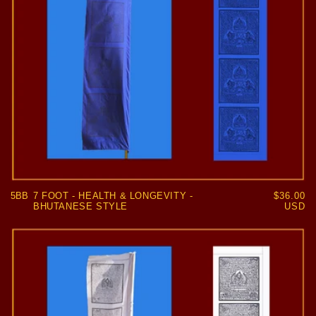
5BB
7 FOOT - HEALTH & LONGEVITY -
Regular
$36.00
BHUTANESE STYLE
price
USD