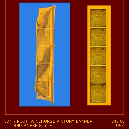
5BY
7 FOOT -WINDHORSE VICTORY BANNER -
Regular
$36.00
BHUTANESE STYLE
price
USD