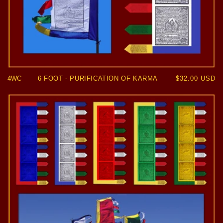
4WC
6 FOOT - PURIFICATION OF KARMA
Regular
$32.00 USD
price