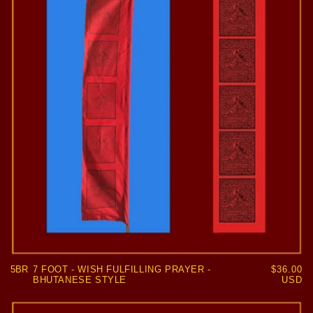
5BR
7 FOOT - WISH FULFILLING PRAYER -
Regular
$36.00
BHUTANESE STYLE
price
USD