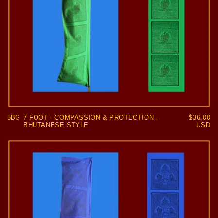
5BG
7 FOOT - COMPASSION & PROTECTION -
Regular
$36.00
BHUTANESE STYLE
price
USD