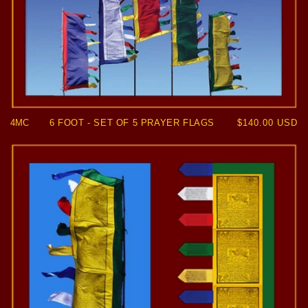
4MC
6 FOOT - SET OF 5 PRAYER FLAGS
Regular
$140.00 USD
price