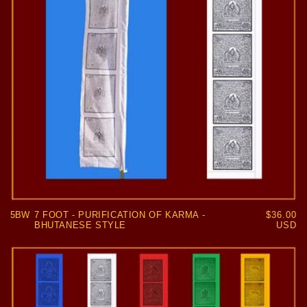
5BW
7 FOOT - PURIFICATION OF KARMA -
Regular
$36.00
BHUTANESE STYLE
price
USD