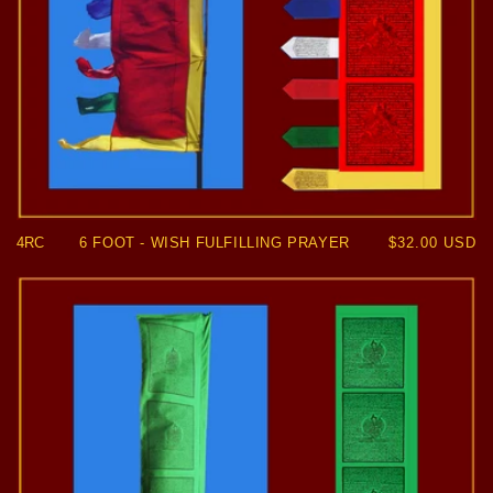
4RC
6 FOOT - WISH FULFILLING PRAYER
Regular
$32.00 USD
price