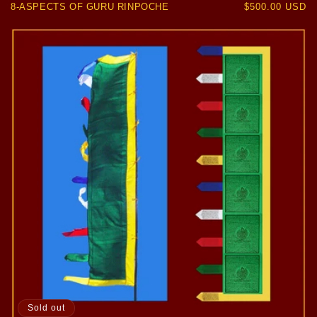
8-ASPECTS OF GURU RINPOCHE
Regular
$500.00 USD
price
Sold out