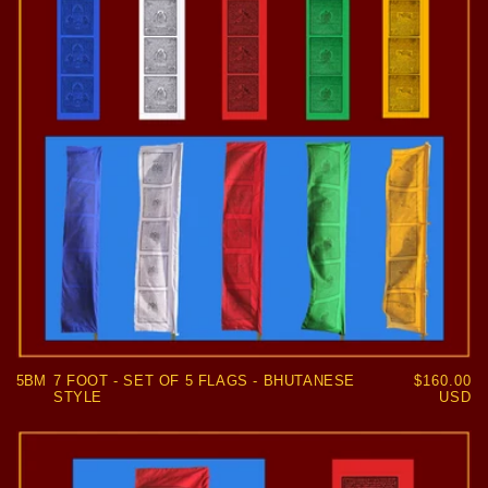
5BM
7 FOOT - SET OF 5 FLAGS - BHUTANESE
Regular
$160.00
STYLE
price
USD