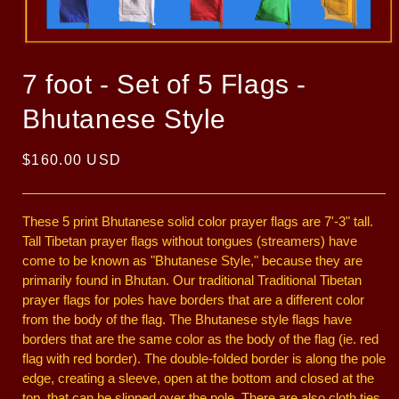
Open
media
1
7 foot - Set of 5 Flags -
in
modal
Bhutanese Style
Regular
$160.00 USD
price
These 5 print Bhutanese solid color prayer flags are 7'-3" tall.
Tall Tibetan prayer flags without tongues (streamers) have
come to be known as "Bhutanese Style," because they are
primarily found in Bhutan. Our traditional Traditional Tibetan
prayer flags for poles have borders that are a different color
from the body of the flag. The Bhutanese style flags have
borders that are the same color as the body of the flag (ie. red
flag with red border). The double-folded border is along the pole
edge, creating a sleeve, open at the bottom and closed at the
top, that can be slipped over the pole. There are also cloth ties