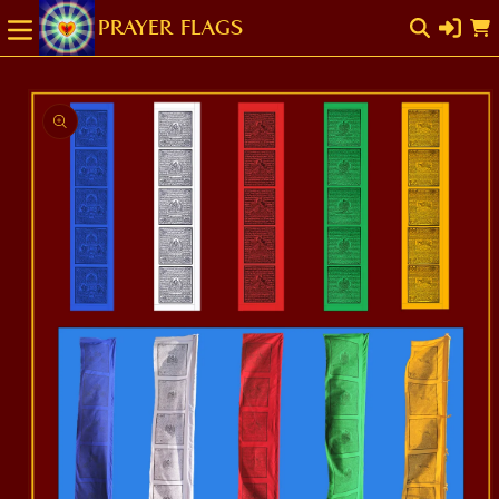
SKIP TO
Cart
CONTENT
SKIP TO
PRODUCT
INFORMATION