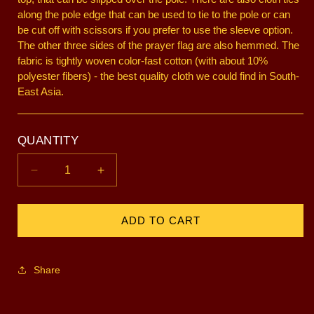
along the pole edge that can be used to tie to the pole or can
be cut off with scissors if you prefer to use the sleeve option.
The other three sides of the prayer flag are also hemmed. The
fabric is tightly woven color-fast cotton (with about 10%
polyester fibers) - the best quality cloth we could find in South-
East Asia.
QUANTITY
Decrease
Increase
quantity
quantity
for
for
7
7
ADD TO CART
foot
foot
-
-
Set
Set
Share
of
of
5
5
Flags
Flags