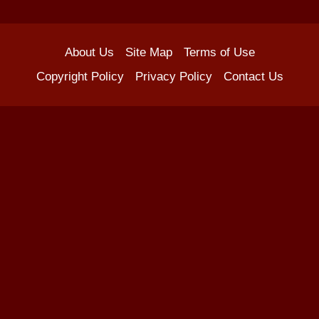
About Us
Site Map
Terms of Use
Copyright Policy
Privacy Policy
Contact Us