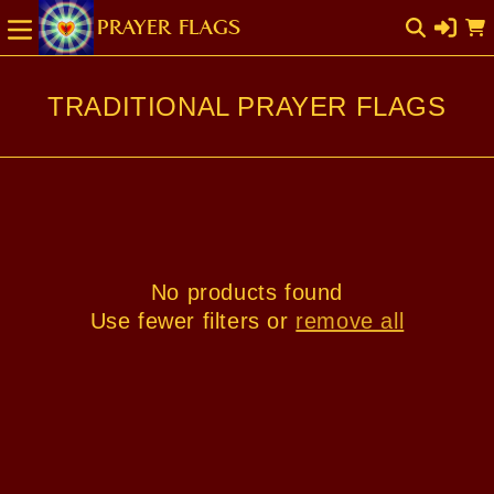
SKIP TO
Cart
CONTENT
TRADITIONAL PRAYER FLAGS
No products found
Use fewer filters or
remove all