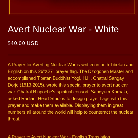
Open
media
1
Avert Nuclear War - White
in
modal
Regular
$40.00 USD
price
A Prayer for Averting Nuclear War is written in both Tibetan and
English on this 26"X27" prayer flag. The Dzogchen Master and
accomplished Tibetan Buddhist Yogi, H.H. Chatral Sangay
Dorje (1913-2015), wrote this special prayer to avert nuclear
war. Chatral Rinpoche's spiritual consort, Sangyum Kamala,
asked Radiant Heart Studios to design prayer flags with this
prayer and make them available. Displaying them in great
numbers all around the world will help to counteract the nuclear
threat.
A Prayer to Avert Nuclear War - English Translation