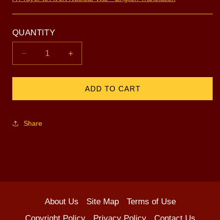
QUANTITY
Decrease
Increase
quantity
quantity
for
for
Avert
Avert
ADD TO CART
Nuclear
Nuclear
War
War
-
-
Share
White
White
About Us
Site Map
Terms of Use
Copyright Policy
Privacy Policy
Contact Us