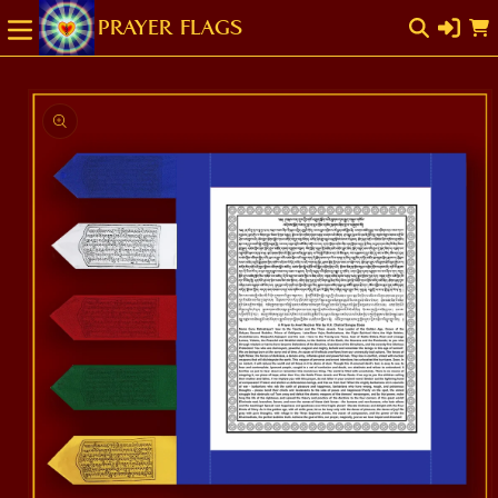
SKIP TO
Cart
CONTENT
SKIP TO
PRODUCT
INFORMATION