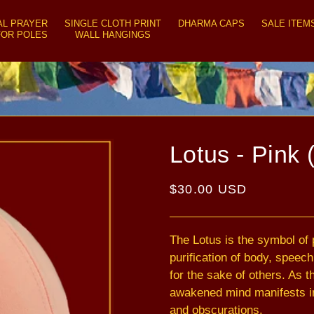
AL PRAYER
SINGLE CLOTH PRINT
DHARMA CAPS
SALE ITEM
FOR POLES
WALL HANGINGS
Lotus - Pink 
Regular
$30.00 USD
price
The Lotus is the symbol of p
purification of body, speec
for the sake of others. As 
awakened mind manifests in
and obscurations.