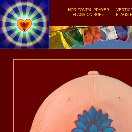
SKIP TO
CONTENT
HORIZONTAL PRAYER
VERTIC
FLAGS ON ROPE
FLAGS 
SKIP TO
PRODUCT
INFORMATION