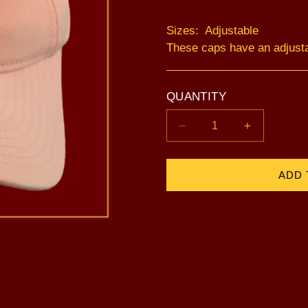
Sizes: Adjustable
These caps have an adjust
QUANTITY
Decrease
Increase
quantity
quantity
for
for
Lotus
Lotus
ADD 
-
-
Pink
Pink
(Adjustable)
(Adjustable