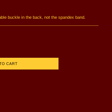
able buckle in the back, not the spandex band.
TO CART
)