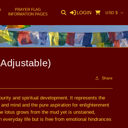
S
PRAYER FLAG
C
LOGIN
Cart
USD $
INFORMATION PAGES
o
u
n
t
r
(Adjustable)
y
/
Share
r
e
urity and spiritual development. It represents the
g
h and mind and the pure aspiration for enlightenment
i
the lotus grows from the mud yet is unstained,
o
 everyday life but is free from emotional hindrances
n