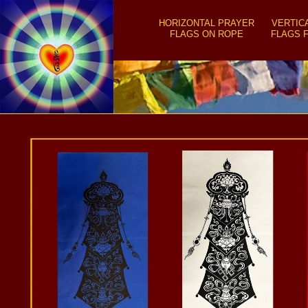
SKIP TO
CONTENT
HORIZONTAL PRAYER
VERTIC
FLAGS ON ROPE
FLAGS 
SKIP TO
PRODUCT
INFORMATION