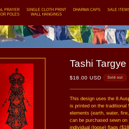
AL PRAYER
SINGLE CLOTH PRINT
DHARMA CAPS
SALE ITEM
FOR POLES
WALL HANGINGS
Tashi Targye 
Regular
$18.00 USD
Sold out
price
This design uses the 8 Aus
is printed on the traditiona
elements (earth, water, fire,
can be purchased sewn on a 
individual (loose) flags ($18