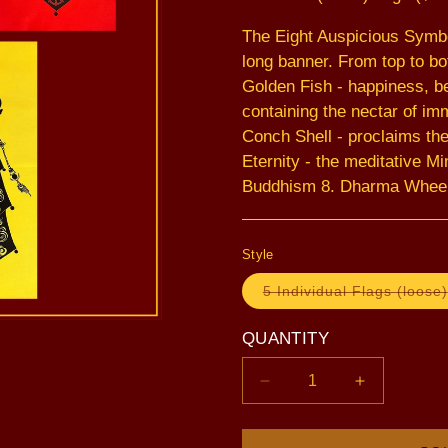
The Eight Auspicious Symbo
long banner. From top to bot
Golden Fish - happiness, be
containing the nectar of imm
Conch Shell - proclaims the
Eternity - the meditative Mi
Buddhism 8. Dharma Wheel -
Style
5 Individual Flags (loose)
QUANTITY
Decrease
Increase
quantity
quantity
for
for