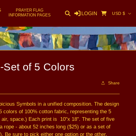
S
PRAYER FLAG
C
LOGIN
Cart
USD $
INFORMATION PAGES
o
u
n
t
r
-Set of 5 Colors
y
/
Share
r
e
picious Symbols in a unified composition. The design
g
l 5 colors of 100% cotton fabric, representing the 5
i
 air, space.) Each print is 10"x 18". The set of five
o
rope - about 52 inches long ($25) or as a set of
n
). Be sure to pick either one option or the other.