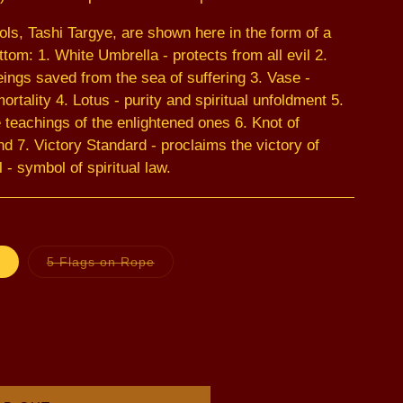
ls, Tashi Targye, are shown here in the form of a
tom: 1. White Umbrella - protects from all evil 2.
ings saved from the sea of suffering 3. Vase -
ortality 4. Lotus - purity and spiritual unfoldment 5.
 teachings of the enlightened ones 6. Knot of
nd 7. Victory Standard - proclaims the victory of
 symbol of spiritual law.
Variant
Variant
5 Flags on Rope
sold
sold
out
out
or
or
unavailable
unavailable