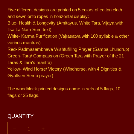
Five different designs are printed on 5 colors of cotton cloth
and sewn onto ropes in horizontal display:
Blue- Health & Longevity (Amitayus, White Tara, Vijaya with
Tsa La Nam Sum text)
White- Karma Purification (Vajrasatva with 100 syllable & other
various mantras)
Red- Padmasambhava Wishfufilling Prayer (Sampa Lhundrup)
Green- Tara/ Compassion (Green Tara with Prayer of the 21
Taras & Tara's mantra)
Yellow- Wind Horse/ Victory (Windhorse, with 4 Dignities &
Gyaltsen Semo prayer)
The woodblock printed designs come in sets of 5 flags, 10
flags or 25 flags.
QUANTITY
Decrease
Increase