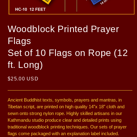
Open
media
1
Woodblock Printed Prayer
in
modal
Flags
Set of 10 Flags on Rope (12
ft. Long)
Regular
$25.00 USD
price
Ancient Buddhist texts, symbols, prayers and mantras, in
Tibetan script, are printed on high quality 14”x 18” cloth and
sewn onto strong nylon rope. Highly skilled artisans in our
Kathmandu studio produce clear and detailed prints using
traditional woodblock printing techniques. Our sets of prayer
flags come packaged with an explanation label included.