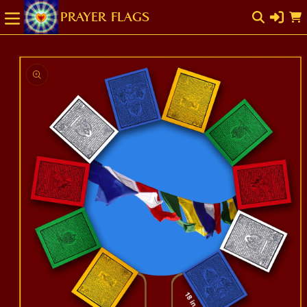
SKIP TO
Cart
CONTENT
SKIP TO
PRODUCT
INFORMATION